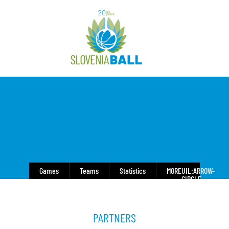
Games
Teams
Statistics
MORE
UIL:ARROW-
CIRCLE-
DOWN
PARTNERS