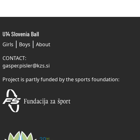
U14 Slovenia Ball
Girls
Boys
About
CONTACT:
gasper.pisler@kzs.si
Project is partly funded by the sports foundation: