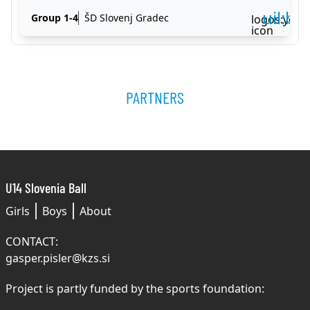
uil:ba
Group 1-4
ŠD Slovenj Gradec
logos:yout
icon
PARTNERS
U14 Slovenia Ball
Girls
Boys
About
CONTACT:
gasper.pisler@kzs.si
Project is partly funded by the sports foundation: