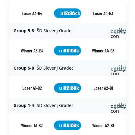
uil:clock
7:30
Loser A3-B4
Loser A4-B3
uil:ba
Group 5-8
ŠD Slovenj Gradec
logos:yout
icon
uil:clock
10:00
Winner A3-B4
Winner A4-B3
uil:ba
Group 5-8
ŠD Slovenj Gradec
logos:yout
icon
uil:clock
12:30
Loser A1-B2
Loser A2-B1
uil:ba
Group 1-4
ŠD Slovenj Gradec
logos:yout
icon
uil:clock
15:00
Winner A1-B2
Winner A2-B1