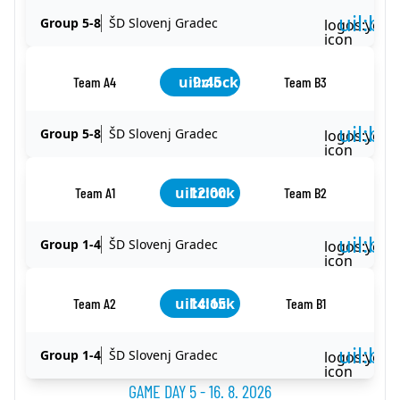
uil:ba
Group 5-8
ŠD Slovenj Gradec
logos:yout
icon
uil:clock
9:45
Team A4
Team B3
uil:ba
Group 5-8
ŠD Slovenj Gradec
logos:yout
icon
uil:clock
12:00
Team A1
Team B2
uil:ba
Group 1-4
ŠD Slovenj Gradec
logos:yout
icon
uil:clock
14:15
Team A2
Team B1
uil:ba
Group 1-4
ŠD Slovenj Gradec
logos:yout
icon
GAME DAY 5 - 16. 8. 2026