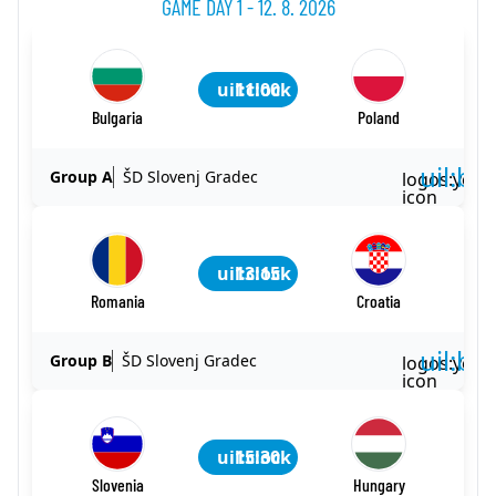
GAME DAY 1 - 12. 8. 2026
uil:clock
11:00
Bulgaria
Poland
uil:ba
Group A
ŠD Slovenj Gradec
logos:yout
icon
uil:clock
13:15
Romania
Croatia
uil:ba
Group B
ŠD Slovenj Gradec
logos:yout
icon
uil:clock
15:30
Slovenia
Hungary