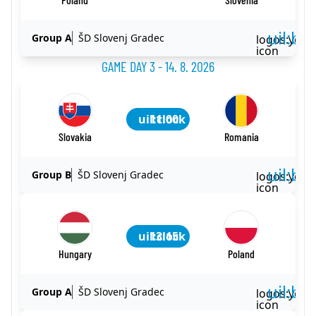
uil:ba
Group A
ŠD Slovenj Gradec
logos:yout
icon
GAME DAY 3 - 14. 8. 2026
uil:clock
11:00
Slovakia
Romania
uil:ba
Group B
ŠD Slovenj Gradec
logos:yout
icon
uil:clock
13:15
Hungary
Poland
uil:ba
Group A
ŠD Slovenj Gradec
logos:yout
icon