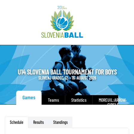
U14 SLOVENIA BALL TOURNAMENT FOR BOYS
SLOVENJ GRADEC, 12. - 16. AUGUST 2026
Games
Teams
Statistics
MORE
UIL:ARROW-
CIRCLE-
DOWN
Results
Standings
Schedule