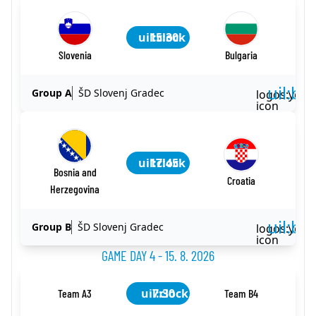
uil:clock
15:30
Slovenia
Bulgaria
uil:ba
Group A
ŠD Slovenj Gradec
logos:yout
icon
uil:clock
17:45
Bosnia and
Croatia
Herzegovina
uil:ba
Group B
ŠD Slovenj Gradec
logos:yout
icon
GAME DAY 4 - 15. 8. 2026
uil:clock
7:30
Team A3
Team B4