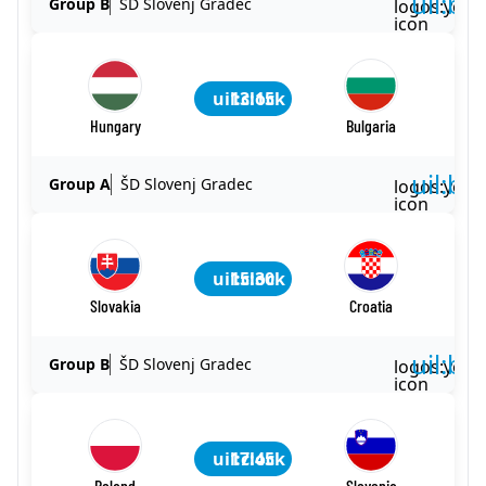
uil:ba
Group B
ŠD Slovenj Gradec
logos:yout
icon
uil:clock
13:15
Hungary
Bulgaria
uil:ba
Group A
ŠD Slovenj Gradec
logos:yout
icon
uil:clock
15:30
Slovakia
Croatia
uil:ba
Group B
ŠD Slovenj Gradec
logos:yout
icon
uil:clock
17:45
Poland
Slovenia