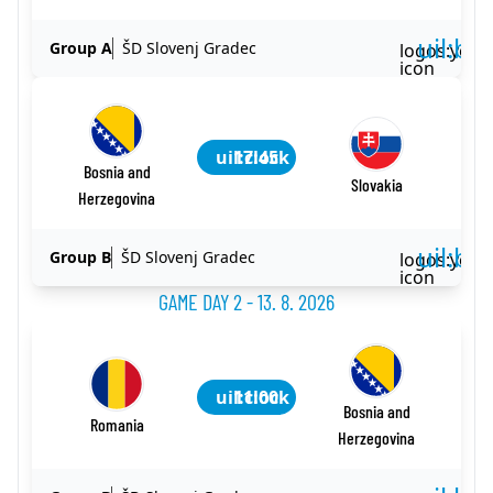
uil:ba
Group A
ŠD Slovenj Gradec
logos:yout
icon
uil:clock
17:45
Bosnia and
Slovakia
Herzegovina
uil:ba
Group B
ŠD Slovenj Gradec
logos:yout
icon
GAME DAY 2 - 13. 8. 2026
uil:clock
11:00
Bosnia and
Romania
Herzegovina